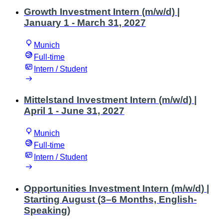
Growth Investment Intern (m/w/d) |
January 1 - March 31, 2027
Munich
Full-time
Intern / Student
Mittelstand Investment Intern (m/w/d) |
April 1 - June 31, 2027
Munich
Full-time
Intern / Student
Opportunities Investment Intern (m/w/d) |
Starting August (3–6 Months, English-
Speaking)