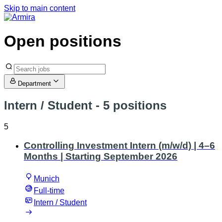
Skip to main content
Open positions
Department
Intern / Student
- 5 positions
5
Controlling Investment Intern (m/w/d) | 4–6
Months | Starting September 2026
Munich
Full-time
Intern / Student