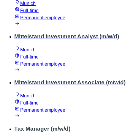
Munich
Full-time
Permanent employee
Mittelstand Investment Analyst (m/w/d)
Munich
Full-time
Permanent employee
Mittelstand Investment Associate (m/w/d)
Munich
Full-time
Permanent employee
Tax Manager (m/w/d)