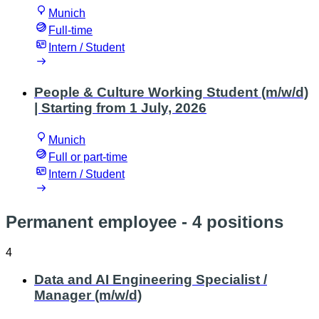
Munich
Full-time
Intern / Student
People & Culture Working Student (m/w/d)
| Starting from 1 July, 2026
Munich
Full or part-time
Intern / Student
Permanent employee
- 4 positions
4
Data and AI Engineering Specialist /
Manager (m/w/d)